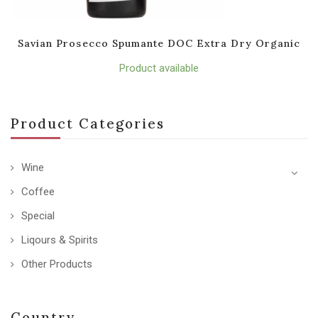
Savian Prosecco Spumante DOC Extra Dry Organic
Product available
Product Categories
Wine
Coffee
Special
Liqours & Spirits
Other Products
Country