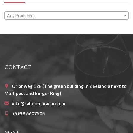
Any Producers
CONTACT
Orionweg 12E (The green building in Zeelandia next to
Multipost and Burger King)
info@kafino-curacao.com
+5999 6607505
MENU