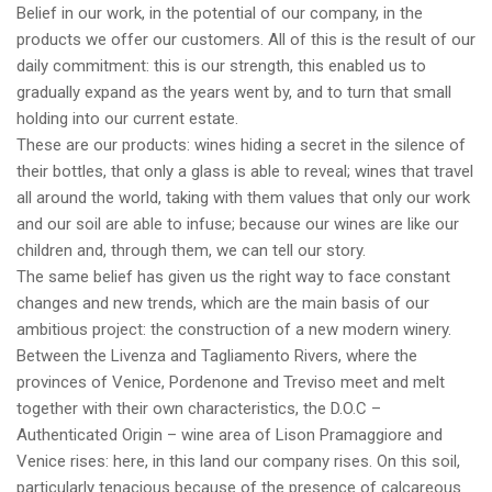
Belief in our work, in the potential of our company, in the
products we offer our customers. All of this is the result of our
daily commitment: this is our strength, this enabled us to
gradually expand as the years went by, and to turn that small
holding into our current estate.
These are our products: wines hiding a secret in the silence of
their bottles, that only a glass is able to reveal; wines that travel
all around the world, taking with them values that only our work
and our soil are able to infuse; because our wines are like our
children and, through them, we can tell our story.
The same belief has given us the right way to face constant
changes and new trends, which are the main basis of our
ambitious project: the construction of a new modern winery.
Between the Livenza and Tagliamento Rivers, where the
provinces of Venice, Pordenone and Treviso meet and melt
together with their own characteristics, the D.O.C –
Authenticated Origin – wine area of Lison Pramaggiore and
Venice rises: here, in this land our company rises. On this soil,
particularly tenacious because of the presence of calcareous