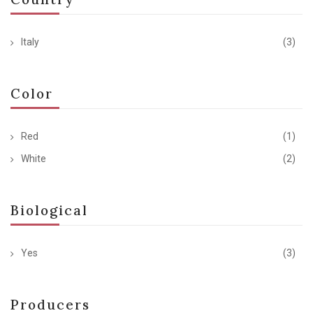
Italy
(3)
Color
Red
(1)
White
(2)
Biological
Yes
(3)
Producers