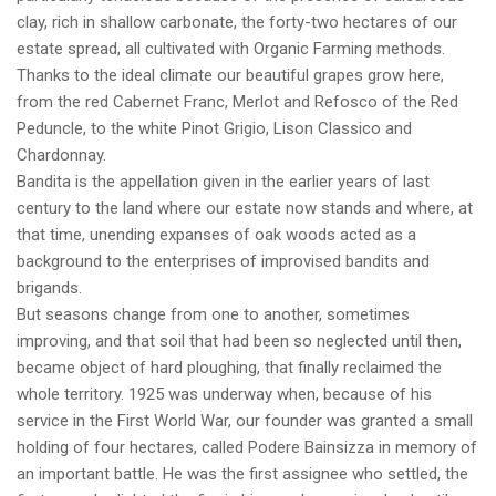
clay, rich in shallow carbonate, the forty-two hectares of our
estate spread, all cultivated with Organic Farming methods.
Thanks to the ideal climate our beautiful grapes grow here,
from the red Cabernet Franc, Merlot and Refosco of the Red
Peduncle, to the white Pinot Grigio, Lison Classico and
Chardonnay.
Bandita is the appellation given in the earlier years of last
century to the land where our estate now stands and where, at
that time, unending expanses of oak woods acted as a
background to the enterprises of improvised bandits and
brigands.
But seasons change from one to another, sometimes
improving, and that soil that had been so neglected until then,
became object of hard ploughing, that finally reclaimed the
whole territory. 1925 was underway when, because of his
service in the First World War, our founder was granted a small
holding of four hectares, called Podere Bainsizza in memory of
an important battle. He was the first assignee who settled, the