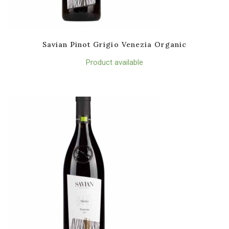
Savian Pinot Grigio Venezia Organic
Product available