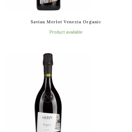
Savian Merlot Venezia Organic
Product available