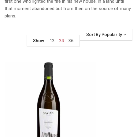
first one who lighted the fire in his new house, in a land until
that moment abandoned but from then on the source of many
plans.
Sort By Popularity
Show
12
24
36