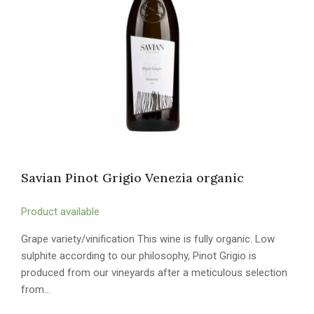
Savian Pinot Grigio Venezia organic
Product available
Grape variety/vinification This wine is fully organic. Low
sulphite according to our philosophy, Pinot Grigio is
produced from our vineyards after a meticulous selection
from…