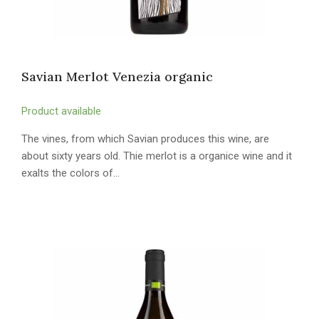
Savian Merlot Venezia organic
Product available
The vines, from which Savian produces this wine, are
about sixty years old. Thie merlot is a organice wine and it
exalts the colors of…