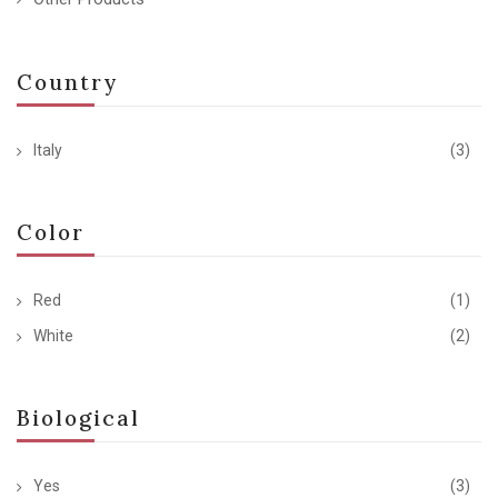
Country
Italy
(3)
Color
Red
(1)
White
(2)
Biological
Yes
(3)