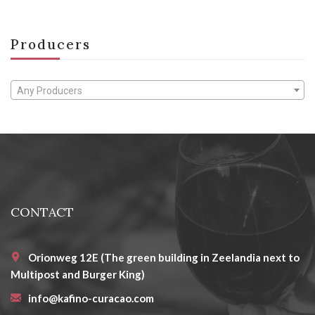
Producers
Any Producers
CONTACT
Orionweg 12E (The green building in Zeelandia next to
Multipost and Burger King)
info@kafino-curacao.com