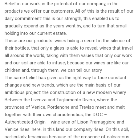
Belief in our work, in the potential of our company, in the
products we offer our customers. All of this is the result of our
daily commitment: this is our strength, this enabled us to
gradually expand as the years went by, and to turn that small
holding into our current estate.
These are our products: wines hiding a secret in the silence of
their bottles, that only a glass is able to reveal; wines that travel
all around the world, taking with them values that only our work
and our soil are able to infuse; because our wines are like our
children and, through them, we can tell our story.
The same belief has given us the right way to face constant
changes and new trends, which are the main basis of our
ambitious project: the construction of a new modern winery.
Between the Livenza and Tagliamento Rivers, where the
provinces of Venice, Pordenone and Treviso meet and melt
together with their own characteristics, the D.O.C –
Authenticated Origin – wine area of Lison Pramaggiore and
Venice rises: here, in this land our company rises. On this soil,
particularly tenacious because of the presence of calcareous