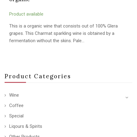
Product available
This is a organic wine that consists out of 100% Glera
grapes. This Charmat sparkling wine is obtained by a
fermentation without the skins. Pale…
Product Categories
Wine
Coffee
Special
Liqours & Spirits
Other Products