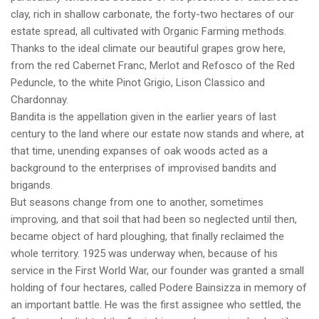
clay, rich in shallow carbonate, the forty-two hectares of our
estate spread, all cultivated with Organic Farming methods.
Thanks to the ideal climate our beautiful grapes grow here,
from the red Cabernet Franc, Merlot and Refosco of the Red
Peduncle, to the white Pinot Grigio, Lison Classico and
Chardonnay.
Bandita is the appellation given in the earlier years of last
century to the land where our estate now stands and where, at
that time, unending expanses of oak woods acted as a
background to the enterprises of improvised bandits and
brigands.
But seasons change from one to another, sometimes
improving, and that soil that had been so neglected until then,
became object of hard ploughing, that finally reclaimed the
whole territory. 1925 was underway when, because of his
service in the First World War, our founder was granted a small
holding of four hectares, called Podere Bainsizza in memory of
an important battle. He was the first assignee who settled, the