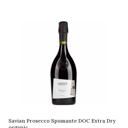
Savian Prosecco Spumante DOC Extra Dry
organic