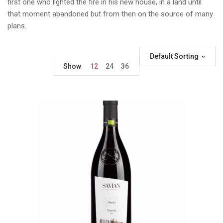
first one who lighted the fire in his new house, in a land until
that moment abandoned but from then on the source of many
plans.
Default Sorting
Show
12
24
36