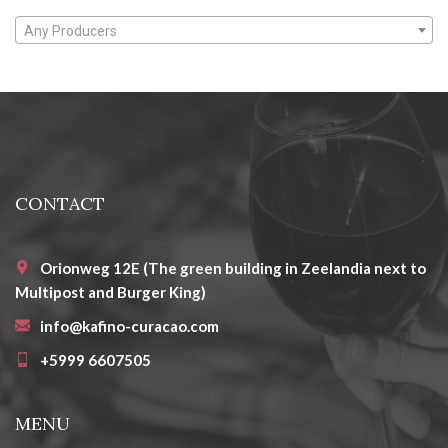
Any Producers
CONTACT
Orionweg 12E (The green building in Zeelandia next to
Multipost and Burger King)
info@kafino-curacao.com
+5999 6607505
MENU