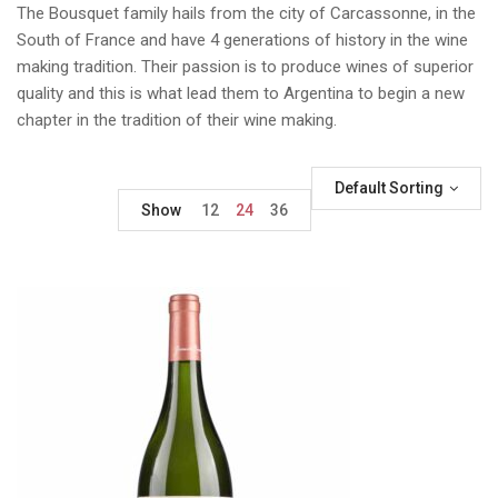
The Bousquet family hails from the city of Carcassonne, in the
South of France and have 4 generations of history in the wine
making tradition. Their passion is to produce wines of superior
quality and this is what lead them to Argentina to begin a new
chapter in the tradition of their wine making.
Default Sorting
Show
12
24
36