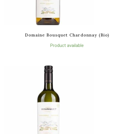
Domaine Bousquet Chardonnay (Bio)
Product available