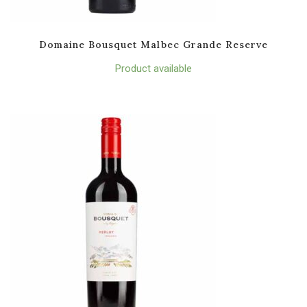
Domaine Bousquet Malbec Grande Reserve
Product available