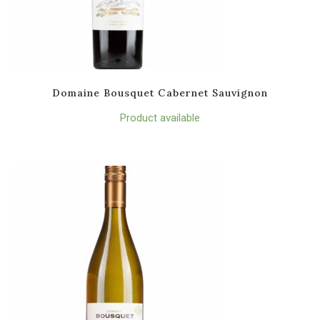
Domaine Bousquet Cabernet Sauvignon
Product available