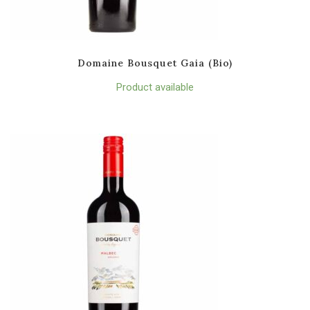
Domaine Bousquet Gaia (Bio)
Product available