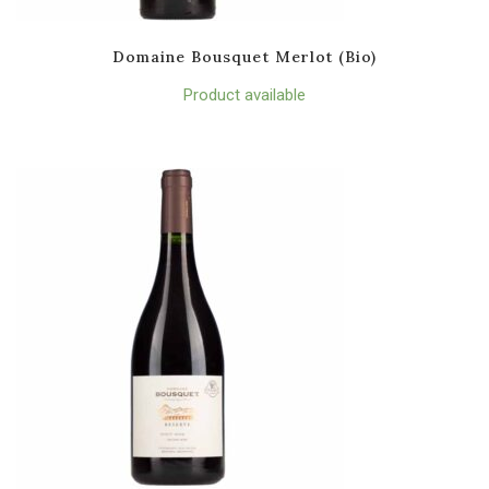
Domaine Bousquet Merlot (Bio)
Product available