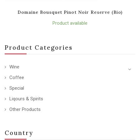
Domaine Bousquet Pinot Noir Reserve (Bio)
Product available
Product Categories
Wine
Coffee
Special
Liqours & Spirits
Other Products
Country