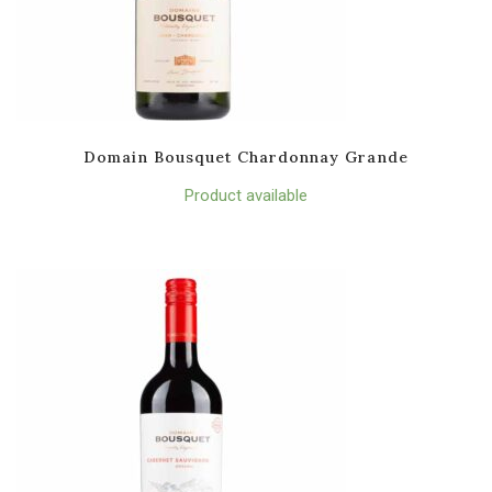
Domain Bousquet Chardonnay Grande
Product available