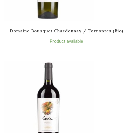
Domaine Bousquet Chardonnay / Torrontes (Bio)
Product available