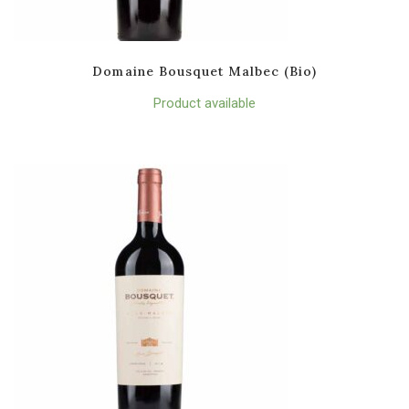
Domaine Bousquet Malbec (Bio)
Product available