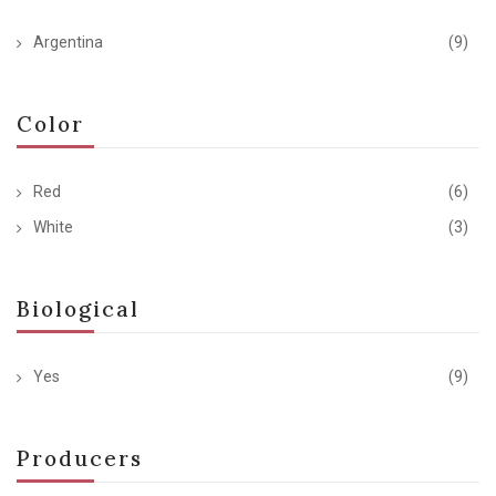
Argentina
(9)
Color
Red
(6)
White
(3)
Biological
Yes
(9)
Producers