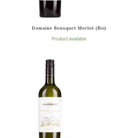
Domaine Bousquet Merlot (Bio)
Product available