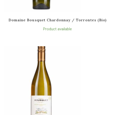
Domaine Bousquet Chardonnay / Torrontes (Bio)
Product available