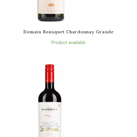
Domain Bousquet Chardonnay Grande
Product available