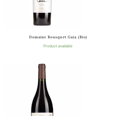
Domaine Bousquet Gaia (Bio)
Product available