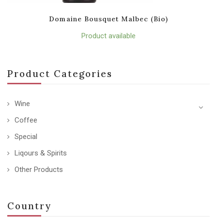
Domaine Bousquet Malbec (Bio)
Product available
Product Categories
Wine
Coffee
Special
Liqours & Spirits
Other Products
Country