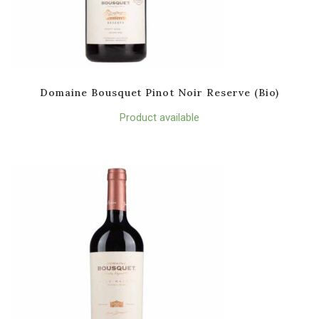
Domaine Bousquet Pinot Noir Reserve (Bio)
Product available