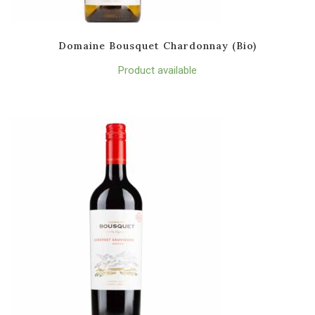
Domaine Bousquet Chardonnay (Bio)
Product available