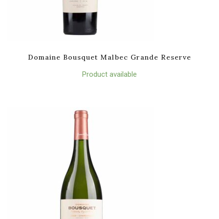
Domaine Bousquet Malbec Grande Reserve
Product available