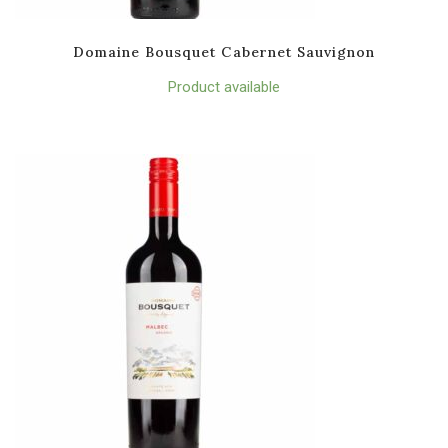
Domaine Bousquet Cabernet Sauvignon
Product available