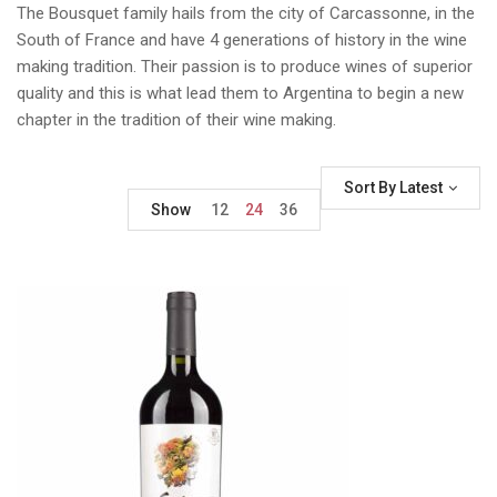
The Bousquet family hails from the city of Carcassonne, in the
South of France and have 4 generations of history in the wine
making tradition. Their passion is to produce wines of superior
quality and this is what lead them to Argentina to begin a new
chapter in the tradition of their wine making.
Sort By Latest
Show
12
24
36