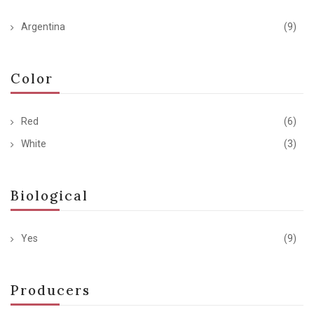
Argentina
(9)
Color
Red
(6)
White
(3)
Biological
Yes
(9)
Producers