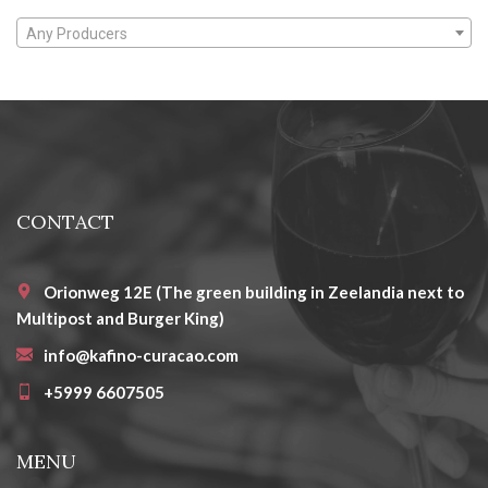
Any Producers
CONTACT
Orionweg 12E (The green building in Zeelandia next to
Multipost and Burger King)
info@kafino-curacao.com
+5999 6607505
MENU