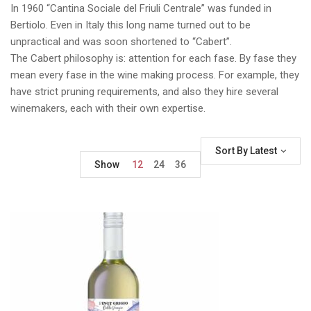
In 1960 “Cantina Sociale del Friuli Centrale” was funded in
Bertiolo. Even in Italy this long name turned out to be
unpractical and was soon shortened to “Cabert”.
The Cabert philosophy is: attention for each fase. By fase they
mean every fase in the wine making process. For example, they
have strict pruning requirements, and also they hire several
winemakers, each with their own expertise.
Sort By Latest
Show
12
24
36