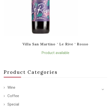
Villa San Martino ‘ Le Rive ‘ Rosso
Product available
Product Categories
Wine
Coffee
Special