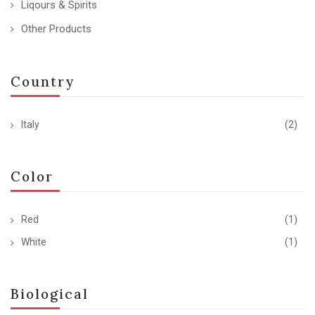
Liqours & Spirits
Other Products
Country
Italy
(2)
Color
Red
(1)
White
(1)
Biological