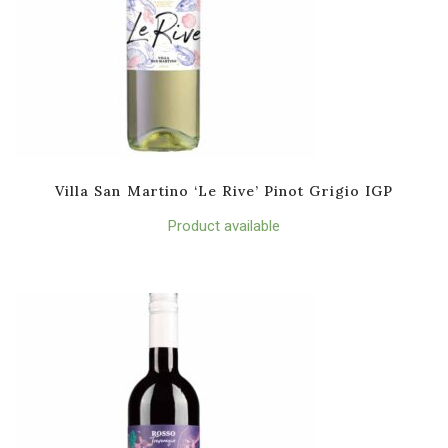
Villa San Martino ‘Le Rive’ Pinot Grigio IGP
Product available