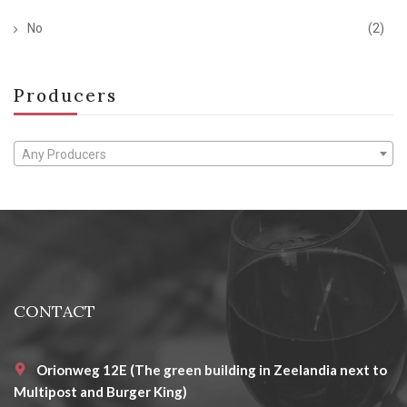
No
(2)
Producers
Any Producers
CONTACT
Orionweg 12E (The green building in Zeelandia next to
Multipost and Burger King)