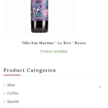
Villa San Martino ‘ Le Rive ‘ Rosso
Product available
Product Categories
Wine
Coffee
Special