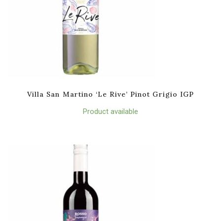
Villa San Martino ‘Le Rive’ Pinot Grigio IGP
Product available