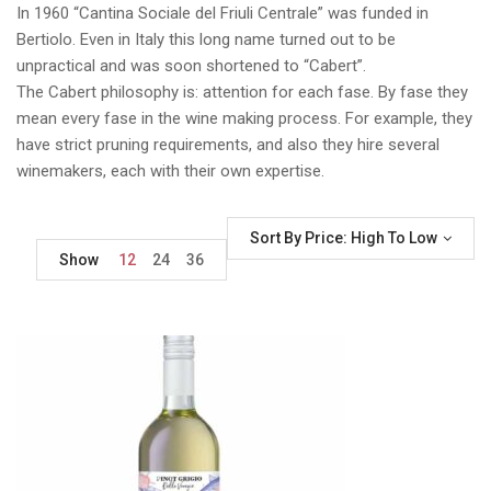
In 1960 “Cantina Sociale del Friuli Centrale” was funded in
Bertiolo. Even in Italy this long name turned out to be
unpractical and was soon shortened to “Cabert”.
The Cabert philosophy is: attention for each fase. By fase they
mean every fase in the wine making process. For example, they
have strict pruning requirements, and also they hire several
winemakers, each with their own expertise.
Sort By Price: High To Low
Show
12
24
36