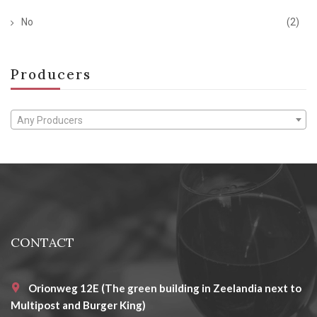
No
(2)
Producers
Any Producers
CONTACT
Orionweg 12E (The green building in Zeelandia next to
Multipost and Burger King)