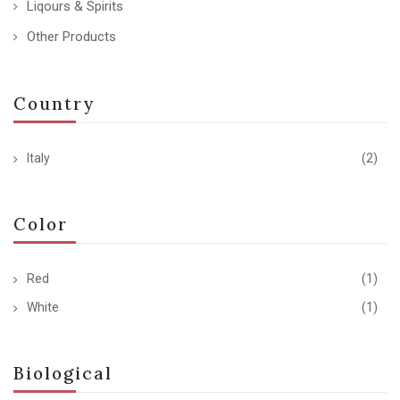
Liqours & Spirits
Other Products
Country
Italy
(2)
Color
Red
(1)
White
(1)
Biological