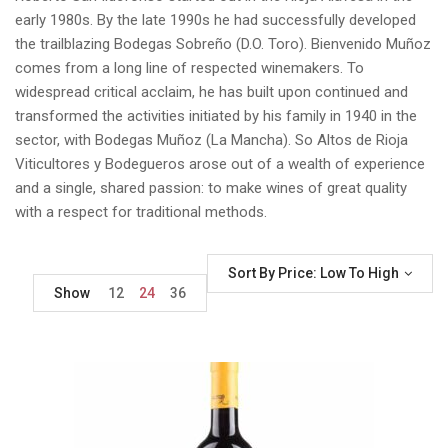
early 1980s. By the late 1990s he had successfully developed
the trailblazing Bodegas Sobreño (D.O. Toro). Bienvenido Muñoz
comes from a long line of respected winemakers. To
widespread critical acclaim, he has built upon continued and
transformed the activities initiated by his family in 1940 in the
sector, with Bodegas Muñoz (La Mancha). So Altos de Rioja
Viticultores y Bodegueros arose out of a wealth of experience
and a single, shared passion: to make wines of great quality
with a respect for traditional methods.
Sort By Price: Low To High
Show
12
24
36