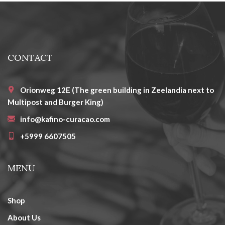
CONTACT
Orionweg 12E (The green building in Zeelandia next to
Multipost and Burger King)
info@kafino-curacao.com
+5999 6607505
MENU
Shop
About Us