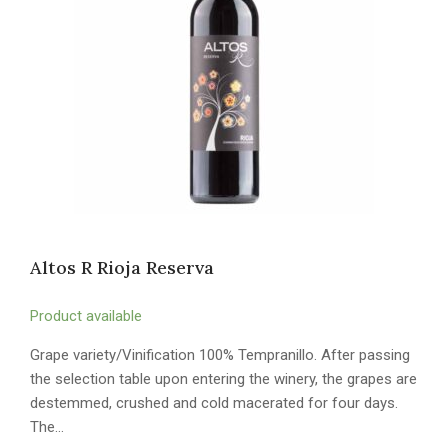
Altos R Rioja Reserva
Product available
Grape variety/Vinification 100% Tempranillo. After passing
the selection table upon entering the winery, the grapes are
destemmed, crushed and cold macerated for four days.
The…