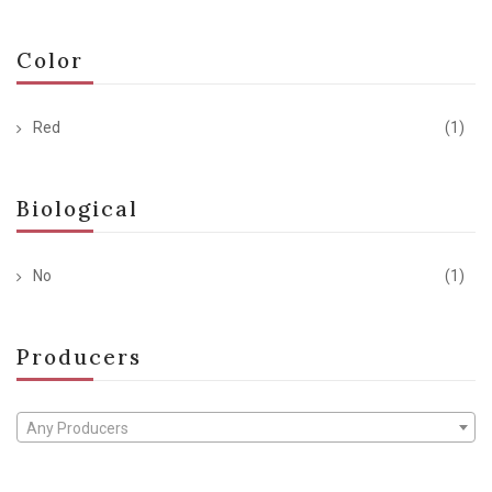
Color
Red
(1)
Biological
No
(1)
Producers
Any Producers