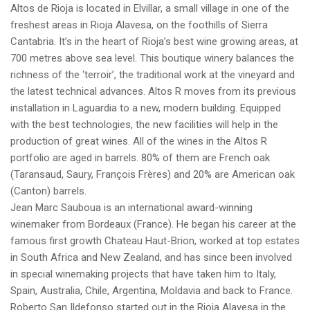
Altos de Rioja is located in Elvillar, a small village in one of the
freshest areas in Rioja Alavesa, on the foothills of Sierra
Cantabria. It’s in the heart of Rioja’s best wine growing areas, at
700 metres above sea level. This boutique winery balances the
richness of the ‘terroir’, the traditional work at the vineyard and
the latest technical advances. Altos R moves from its previous
installation in Laguardia to a new, modern building. Equipped
with the best technologies, the new facilities will help in the
production of great wines. All of the wines in the Altos R
portfolio are aged in barrels. 80% of them are French oak
(Taransaud, Saury, François Frères) and 20% are American oak
(Canton) barrels.
Jean Marc Sauboua is an international award-winning
winemaker from Bordeaux (France). He began his career at the
famous first growth Chateau Haut-Brion, worked at top estates
in South Africa and New Zealand, and has since been involved
in special winemaking projects that have taken him to Italy,
Spain, Australia, Chile, Argentina, Moldavia and back to France.
Roberto San Ildefonso started out in the Rioja Alavesa in the