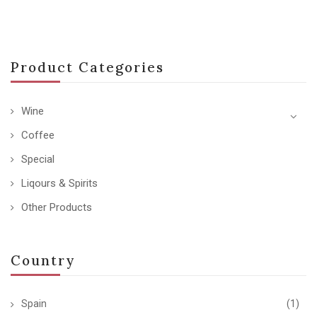
Product Categories
Wine
Coffee
Special
Liqours & Spirits
Other Products
Country
Spain
(1)