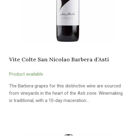
Vite Colte San Nicolao Barbera d’Asti
Product available
The Barbera grapes for this distinctive wine are sourced
from vineyards in the heart of the Asti zone. Winemaking
is traditional, with a 10-day maceration…