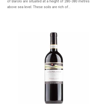
of Barolo are situated at a height of 280-380 metres
above sea level. These soils are rich of…