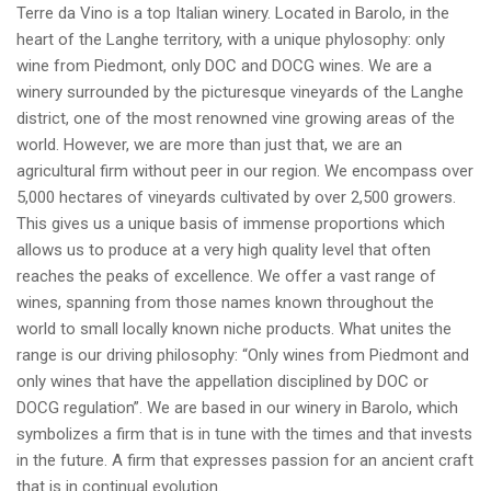
Terre da Vino is a top Italian winery. Located in Barolo, in the
heart of the Langhe territory, with a unique phylosophy: only
wine from Piedmont, only DOC and DOCG wines. We are a
winery surrounded by the picturesque vineyards of the Langhe
district, one of the most renowned vine growing areas of the
world. However, we are more than just that, we are an
agricultural firm without peer in our region. We encompass over
5,000 hectares of vineyards cultivated by over 2,500 growers.
This gives us a unique basis of immense proportions which
allows us to produce at a very high quality level that often
reaches the peaks of excellence. We offer a vast range of
wines, spanning from those names known throughout the
world to small locally known niche products. What unites the
range is our driving philosophy: “Only wines from Piedmont and
only wines that have the appellation disciplined by DOC or
DOCG regulation”. We are based in our winery in Barolo, which
symbolizes a firm that is in tune with the times and that invests
in the future. A firm that expresses passion for an ancient craft
that is in continual evolution.