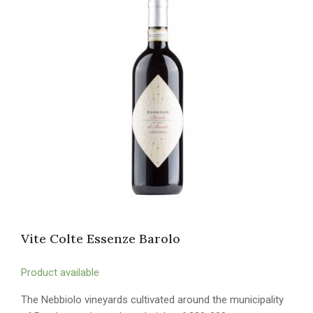
Vite Colte Essenze Barolo
Product available
The Nebbiolo vineyards cultivated around the municipality