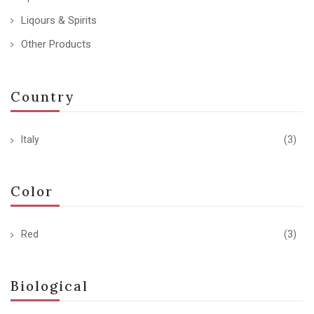
Liqours & Spirits
Other Products
Country
Italy
(3)
Color
Red
(3)
Biological