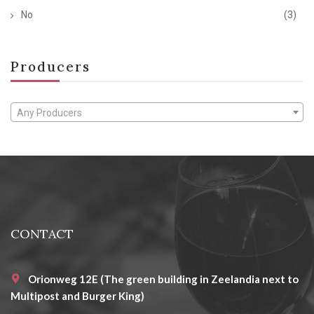
No
(3)
Producers
Any Producers
CONTACT
Orionweg 12E (The green building in Zeelandia next to
Multipost and Burger King)