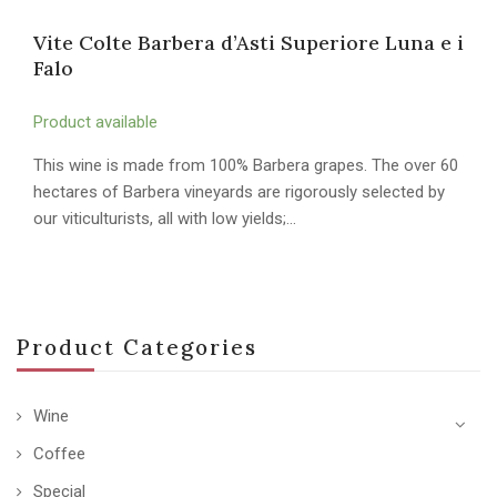
Vite Colte Barbera d’Asti Superiore Luna e i
Falo
Product available
This wine is made from 100% Barbera grapes. The over 60
hectares of Barbera vineyards are rigorously selected by
our viticulturists, all with low yields;…
Product Categories
Wine
Coffee
Special