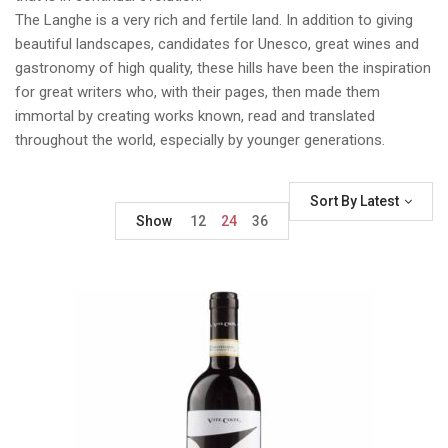
The Langhe is a very rich and fertile land. In addition to giving
beautiful landscapes, candidates for Unesco, great wines and
gastronomy of high quality, these hills have been the inspiration
for great writers who, with their pages, then made them
immortal by creating works known, read and translated
throughout the world, especially by younger generations.
Sort By Latest
Show
12
24
36