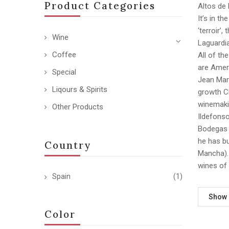
Product Categories
Altos de 
It’s in t
‘terroir’
Wine
Laguardia
Coffee
All of th
are Ameri
Special
Jean Mar
Liqours & Spirits
growth Ch
winemakin
Other Products
Ildefonso
Bodegas 
he has bu
Country
Mancha). 
wines of 
Spain
(1)
Show
Color