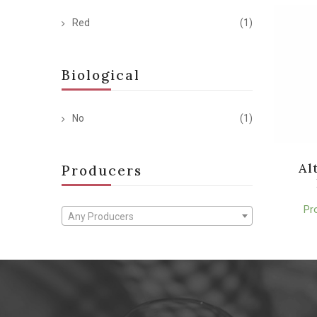
Red
(1)
Biological
No
(1)
Al
Producers
Pr
Any Producers