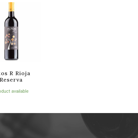
tos R Rioja
Reserva
oduct available