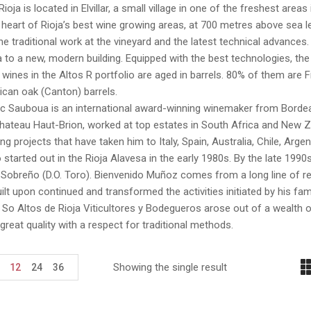
Rioja is located in Elvillar, a small village in one of the freshest areas
he heart of Rioja’s best wine growing areas, at 700 metres above sea 
, the traditional work at the vineyard and the latest technical advances
 to a new, modern building. Equipped with the best technologies, the n
e wines in the Altos R portfolio are aged in barrels. 80% of them ar
can oak (Canton) barrels.
c Sauboua is an international award-winning winemaker from Bordeau
ateau Haut-Brion, worked at top estates in South Africa and New Ze
g projects that have taken him to Italy, Spain, Australia, Chile, Arg
 started out in the Rioja Alavesa in the early 1980s. By the late 1990
Sobreño (D.O. Toro). Bienvenido Muñoz comes from a long line of re
ilt upon continued and transformed the activities initiated by his fa
So Altos de Rioja Viticultores y Bodegueros arose out of a wealth o
great quality with a respect for traditional methods.
Showing the single result
12
24
36