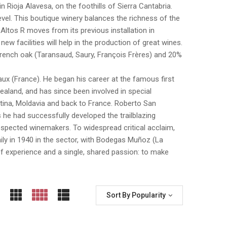
 in Rioja Alavesa, on the foothills of Sierra Cantabria.
level. This boutique winery balances the richness of the
. Altos R moves from its previous installation in
ew facilities will help in the production of great wines.
e French oak (Taransaud, Saury, François Frères) and 20%
x (France). He began his career at the famous first
aland, and has since been involved in special
entina, Moldavia and back to France. Roberto San
s he had successfully developed the trailblazing
spected winemakers. To widespread critical acclaim,
mily in 1940 in the sector, with Bodegas Muñoz (La
f experience and a single, shared passion: to make
Sort By Popularity