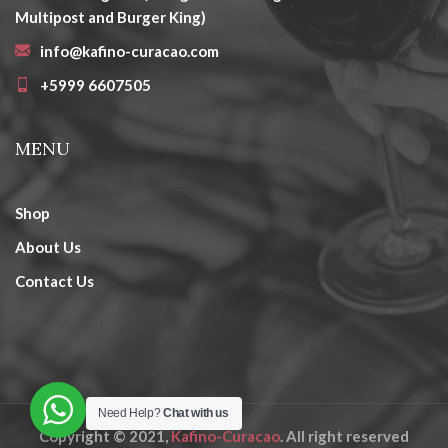
Multipost and Burger King)
info@kafino-curacao.com
+5999 6607505
MENU
Shop
About Us
Contact Us
Need Help?
Chat with us
Copyright © 2021,
Kafino-Curacao
. All right reserved