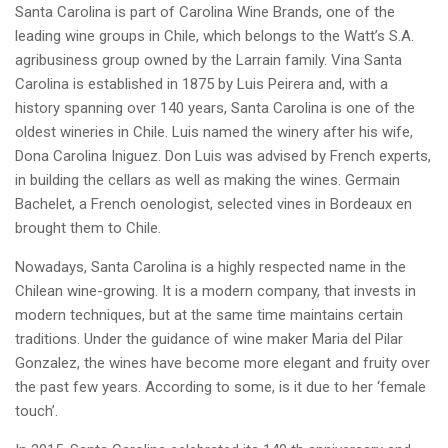
Santa Carolina is part of Carolina Wine Brands, one of the
leading wine groups in Chile, which belongs to the Watt’s S.A.
agribusiness group owned by the Larrain family. Vina Santa
Carolina is established in 1875 by Luis Peirera and, with a
history spanning over 140 years, Santa Carolina is one of the
oldest wineries in Chile. Luis named the winery after his wife,
Dona Carolina Iniguez. Don Luis was advised by French experts,
in building the cellars as well as making the wines. Germain
Bachelet, a French oenologist, selected vines in Bordeaux en
brought them to Chile.
Nowadays, Santa Carolina is a highly respected name in the
Chilean wine-growing. It is a modern company, that invests in
modern techniques, but at the same time maintains certain
traditions. Under the guidance of wine maker Maria del Pilar
Gonzalez, the wines have become more elegant and fruity over
the past few years. According to some, is it due to her ‘female
touch’.