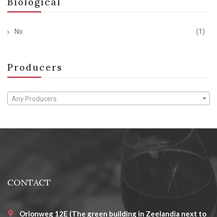
Biological
No
(1)
Producers
Any Producers
CONTACT
Orionweg 12E (The green building in Zeelandia next to