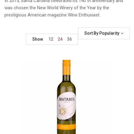
In 2015, Santa Carolina celebrated its 140 th anniversary and
was chosen the New World Winery of the Year by the
prestigious American magazine Wine Enthusiast.
Sort By Popularity
Show
12
24
36