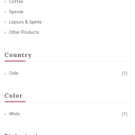
Coffee
Special
Liqours & Spirits
Other Products
Country
Chile
(1)
Color
White
(1)