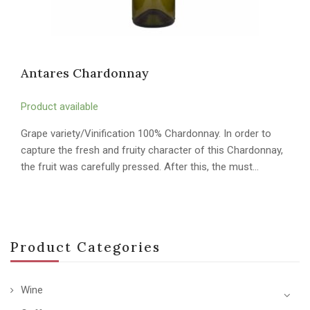
Antares Chardonnay
Product available
Grape variety/Vinification 100% Chardonnay. In order to
capture the fresh and fruity character of this Chardonnay,
the fruit was carefully pressed. After this, the must…
Product Categories
Wine