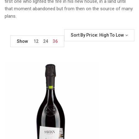
first one who lighted the fire in his new house, in a land until
that moment abandoned but from then on the source of many
plans.
Sort By Price: High To Low
Show
12
24
36