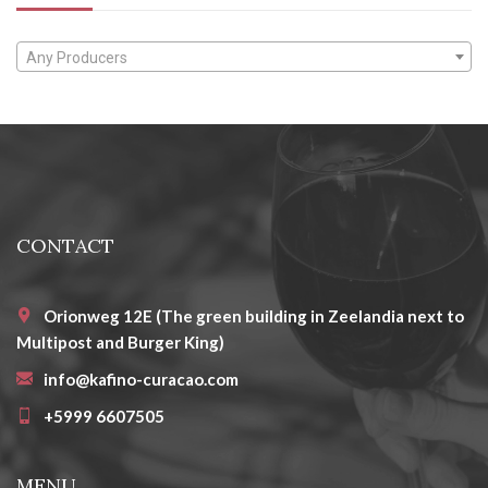
Any Producers
CONTACT
Orionweg 12E (The green building in Zeelandia next to
Multipost and Burger King)
info@kafino-curacao.com
+5999 6607505
MENU