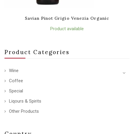
Savian Pinot Grigio Venezia Organic
Product available
Product Categories
Wine
Coffee
Special
Liqours & Spirits
Other Products
Country