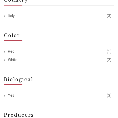
Italy
(3)
Color
Red
(1)
White
(2)
Biological
Yes
(3)
Producers