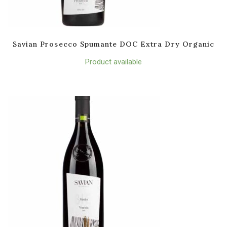
Savian Prosecco Spumante DOC Extra Dry Organic
Product available