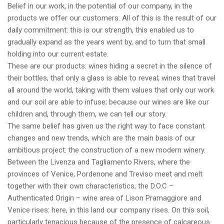
Belief in our work, in the potential of our company, in the
products we offer our customers. All of this is the result of our
daily commitment: this is our strength, this enabled us to
gradually expand as the years went by, and to turn that small
holding into our current estate.
These are our products: wines hiding a secret in the silence of
their bottles, that only a glass is able to reveal; wines that travel
all around the world, taking with them values that only our work
and our soil are able to infuse; because our wines are like our
children and, through them, we can tell our story.
The same belief has given us the right way to face constant
changes and new trends, which are the main basis of our
ambitious project: the construction of a new modern winery.
Between the Livenza and Tagliamento Rivers, where the
provinces of Venice, Pordenone and Treviso meet and melt
together with their own characteristics, the D.O.C –
Authenticated Origin – wine area of Lison Pramaggiore and
Venice rises: here, in this land our company rises. On this soil,
particularly tenacious because of the presence of calcareous