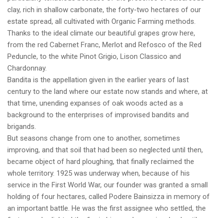
clay, rich in shallow carbonate, the forty-two hectares of our
estate spread, all cultivated with Organic Farming methods.
Thanks to the ideal climate our beautiful grapes grow here,
from the red Cabernet Franc, Merlot and Refosco of the Red
Peduncle, to the white Pinot Grigio, Lison Classico and
Chardonnay.
Bandita is the appellation given in the earlier years of last
century to the land where our estate now stands and where, at
that time, unending expanses of oak woods acted as a
background to the enterprises of improvised bandits and
brigands.
But seasons change from one to another, sometimes
improving, and that soil that had been so neglected until then,
became object of hard ploughing, that finally reclaimed the
whole territory. 1925 was underway when, because of his
service in the First World War, our founder was granted a small
holding of four hectares, called Podere Bainsizza in memory of
an important battle. He was the first assignee who settled, the