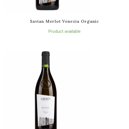
Savian Merlot Venezia Organic
Product available