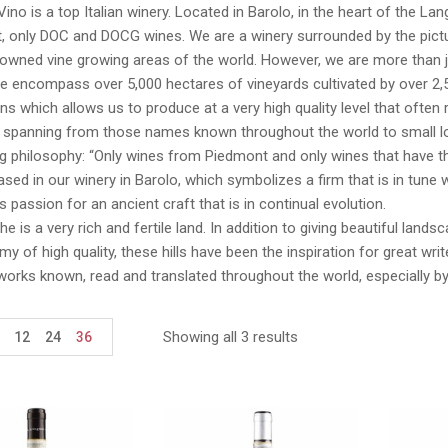
Vino is a top Italian winery. Located in Barolo, in the heart of the La
 only DOC and DOCG wines. We are a winery surrounded by the pictur
wned vine growing areas of the world. However, we are more than just
We encompass over 5,000 hectares of vineyards cultivated by over 2,
ns which allows us to produce at a very high quality level that ofte
, spanning from those names known throughout the world to small lo
ng philosophy: “Only wines from Piedmont and only wines that have th
sed in our winery in Barolo, which symbolizes a firm that is in tune wi
 passion for an ancient craft that is in continual evolution.
e is a very rich and fertile land. In addition to giving beautiful lan
y of high quality, these hills have been the inspiration for great wr
works known, read and translated throughout the world, especially b
Showing all 3 results
12
24
36