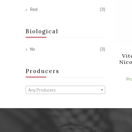
Red
(3)
Biological
No
(3)
Vit
Nico
Producers
Pr
Any Producers