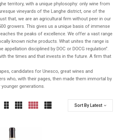
nghe territory, with a unique phylosophy: only wine from
esque vineyards of the Langhe district, one of the
 that, we are an agricultural firm without peer in our
500 growers. This gives us a unique basis of immense
n reaches the peaks of excellence. We offer a vast range
cally known niche products. What unites the range is
e appellation disciplined by DOC or DOCG regulation”.
th the times and that invests in the future. A firm that
dscapes, candidates for Unesco, great wines and
iters who, with their pages, then made them immortal by
y younger generations.
Sort By Latest