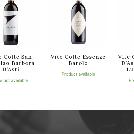
e Colte San
Vite Colte Essenze
Vite 
lao Barbera
Barolo
D’As
D’Asti
Lu
Product available
oduct available
Pr