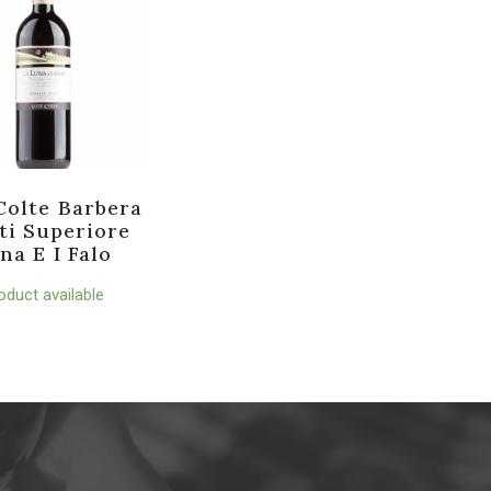
Colte Barbera
ti Superiore
na E I Falo
oduct available