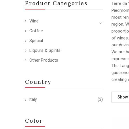
Product Categories
Terre da 
Piedmont,
most reno
Wine
region. 
Coffee
proportio
of wines
Special
our drivi
Liqours & Spirits
We are ba
expresses
Other Products
The Langh
gastronom
creating 
Country
Show
Italy
(3)
Color