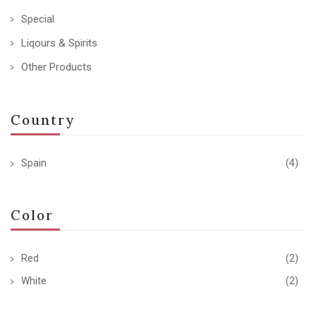
Special
Liqours & Spirits
Other Products
Country
Spain
(4)
Color
Red
(2)
White
(2)