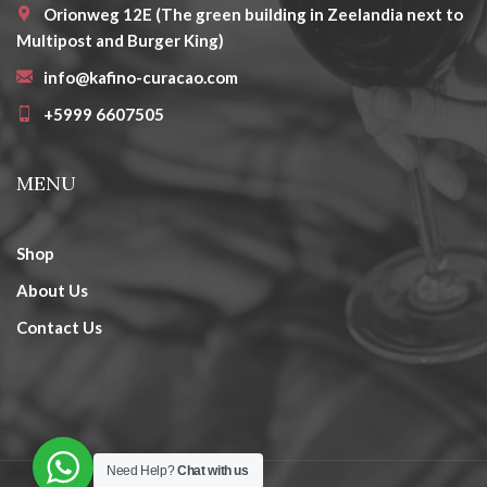
Orionweg 12E (The green building in Zeelandia next to
Multipost and Burger King)
info@kafino-curacao.com
+5999 6607505
MENU
Shop
About Us
Contact Us
Need Help?
Chat with us