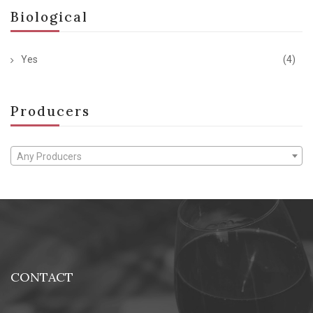
Biological
Yes
(4)
Producers
Any Producers
CONTACT