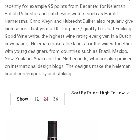
recently for example 95 points from Decanter for Neleman
Bobal (Robusta) and Dutch wine writers such as Harold
Hamersma, Onno Kleyn and Hubrecht Duiker also regularly give
high scores, last year a 10- for price / quality for Just Fucking
Good Wine white, the highest wine rating ever given in a Dutch
newspaper). Neleman makes the labels for the wines together
with young designers from countries such as Brazil, Mexico,
New Zealand, Spain and the Netherlands, who are also praised
on international design blogs. The designs make the Neleman
brand contemporary and striking.
Sort By Price: High To Low
Show
12
24
36