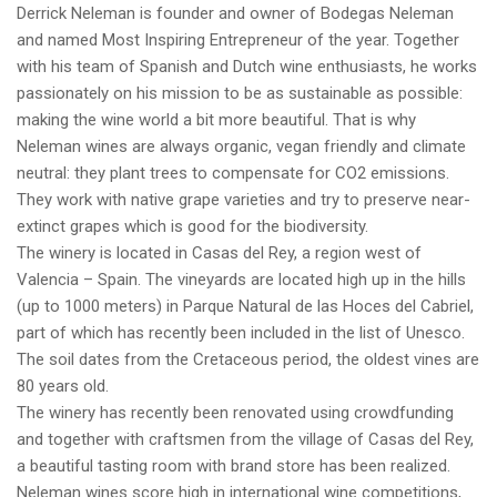
Derrick Neleman is founder and owner of Bodegas Neleman
and named Most Inspiring Entrepreneur of the year. Together
with his team of Spanish and Dutch wine enthusiasts, he works
passionately on his mission to be as sustainable as possible:
making the wine world a bit more beautiful. That is why
Neleman wines are always organic, vegan friendly and climate
neutral: they plant trees to compensate for CO2 emissions.
They work with native grape varieties and try to preserve near-
extinct grapes which is good for the biodiversity.
The winery is located in Casas del Rey, a region west of
Valencia – Spain. The vineyards are located high up in the hills
(up to 1000 meters) in Parque Natural de las Hoces del Cabriel,
part of which has recently been included in the list of Unesco.
The soil dates from the Cretaceous period, the oldest vines are
80 years old.
The winery has recently been renovated using crowdfunding
and together with craftsmen from the village of Casas del Rey,
a beautiful tasting room with brand store has been realized.
Neleman wines score high in international wine competitions,