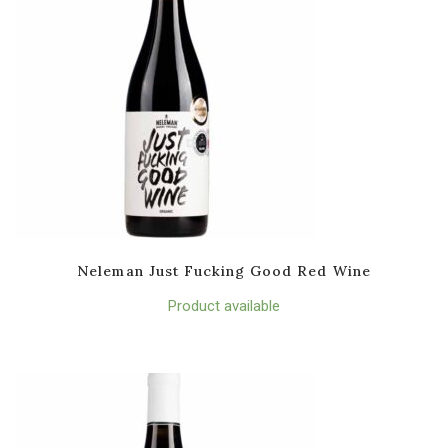
Neleman Just Fucking Good Red Wine
Product available