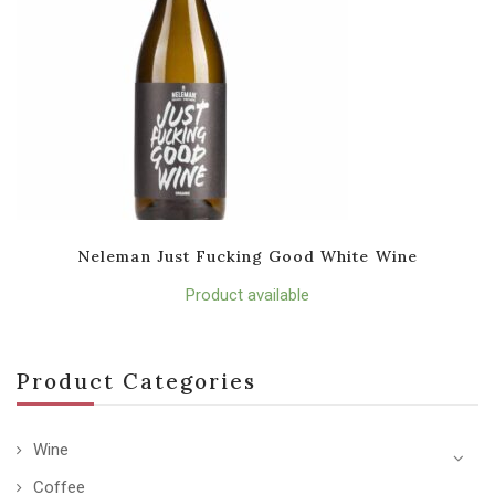
Neleman Just Fucking Good White Wine
Product available
Product Categories
Wine
Coffee