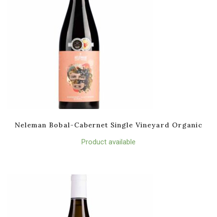
Neleman Bobal-Cabernet Single Vineyard Organic
Product available