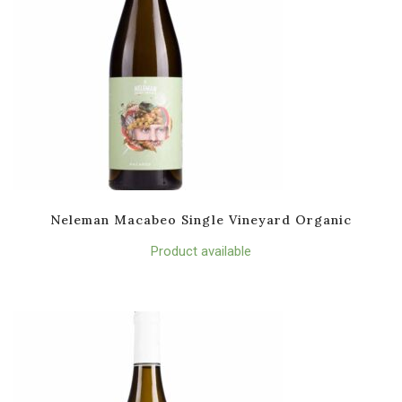
Neleman Macabeo Single Vineyard Organic
Product available